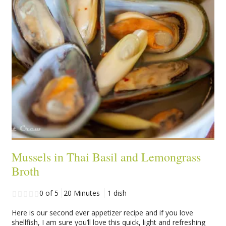
Mussels in Thai Basil and Lemongrass
Broth
0 of 5
20 Minutes
1 dish
Here is our second ever appetizer recipe and if you love
shellfish, I am sure you’ll love this quick, light and refreshing