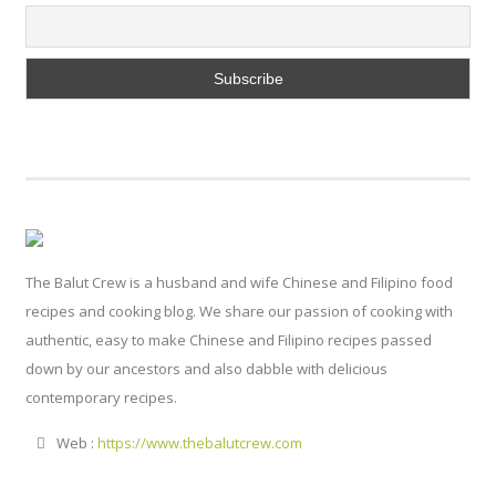
The Balut Crew is a husband and wife Chinese and Filipino food
recipes and cooking blog. We share our passion of cooking with
authentic, easy to make Chinese and Filipino recipes passed
down by our ancestors and also dabble with delicious
contemporary recipes.
Web :
https://www.thebalutcrew.com