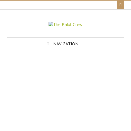
NAVIGATION