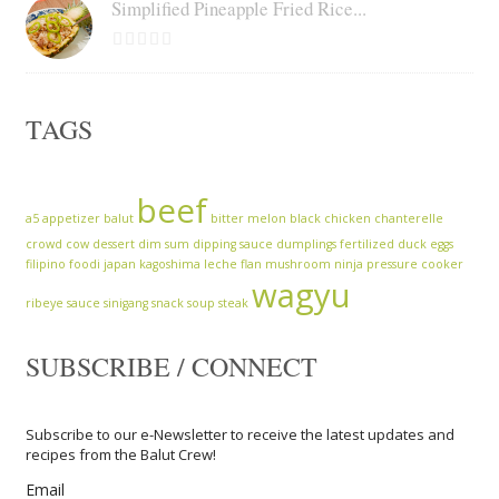
Simplified Pineapple Fried Rice...
TAGS
beef
a5
appetizer
balut
bitter melon
black chicken
chanterelle
crowd cow
dessert
dim sum
dipping sauce
dumplings
fertilized duck eggs
filipino
foodi
japan
kagoshima
leche flan
mushroom
ninja
pressure cooker
wagyu
ribeye
sauce
sinigang
snack
soup
steak
SUBSCRIBE / CONNECT
Subscribe to our e-Newsletter to receive the latest updates and
recipes from the Balut Crew!
Email