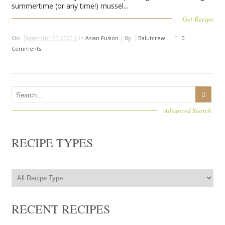
summertime (or any time!) mussel...
Get Recipe
On
September 25, 2020 |
In
Asian Fusion
|
By
Balutcrew
|
0
Comments
Advanced Search
RECIPE TYPES
RECENT RECIPES