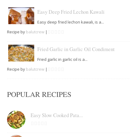
Easy Deep Fried Lechon Kawali
Easy deep fried lechon kawali, is a...
Recipe by
balutcrew
|
Fried Garlic in Garlic Oil Condiment
Fried garlic in garlic oil is a...
Recipe by
balutcrew
|
POPULAR RECIPES
Easy Slow Cooked Pata...