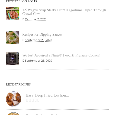
RECENT BLOG POSTS
A5 Wagyu Strip Steaks From Kagoshima, Japan Through
Crowd Cow
October 7, 2020
Recipes for Dipping Sauces
September 28, 2020
We Just Acquired a Ninja® Foodi® Pressure Cooker!
September 25, 2020
RECENT RECIPES
Easy Deep Fried Lechon...