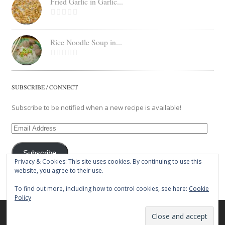
Fried Garlic in Garlic...
Rice Noodle Soup in...
SUBSCRIBE / CONNECT
Subscribe to be notified when a new recipe is available!
Email
Address
Subscribe
Privacy & Cookies: This site uses cookies. By continuing to use this
website, you agree to their use.
To find out more, including how to control cookies, see here:
Cookie
Policy
© 2026 The Balut Crew. All Rights Reserved.