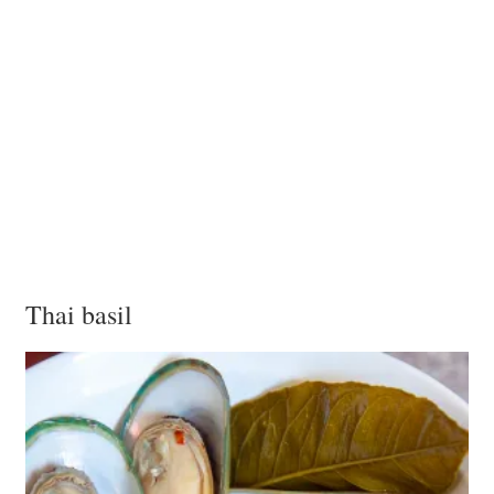
Thai basil