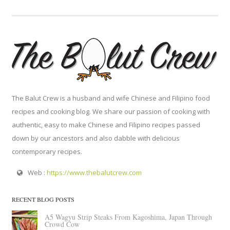
The Balut Crew is a husband and wife Chinese and Filipino food
recipes and cooking blog. We share our passion of cooking with
authentic, easy to make Chinese and Filipino recipes passed
down by our ancestors and also dabble with delicious
contemporary recipes.
Web :
https://www.thebalutcrew.com
RECENT BLOG POSTS
A5 Wagyu Strip Steaks From Kagoshima, Japan Through
Crowd Cow