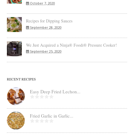
October 7, 2020
Recipes for Dipping Sauces
September 28, 2020
We Just Acquired a Ninja® Foodi® Pressure Cooker!
September 25, 2020
RECENT RECIPES
Easy Deep Fried Lechon...
Fried Garlic in Garlic...