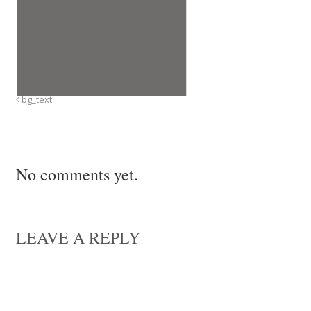
bg_text
No comments yet.
LEAVE A REPLY