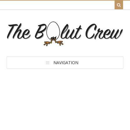
NAVIGATION