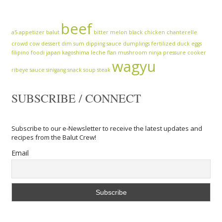
beef
a5
appetizer
balut
bitter melon
black chicken
chanterelle
crowd cow
dessert
dim sum
dipping sauce
dumplings
fertilized duck eggs
filipino
foodi
japan
kagoshima
leche flan
mushroom
ninja
pressure cooker
wagyu
ribeye
sauce
sinigang
snack
soup
steak
SUBSCRIBE / CONNECT
Subscribe to our e-Newsletter to receive the latest updates and
recipes from the Balut Crew!
Email