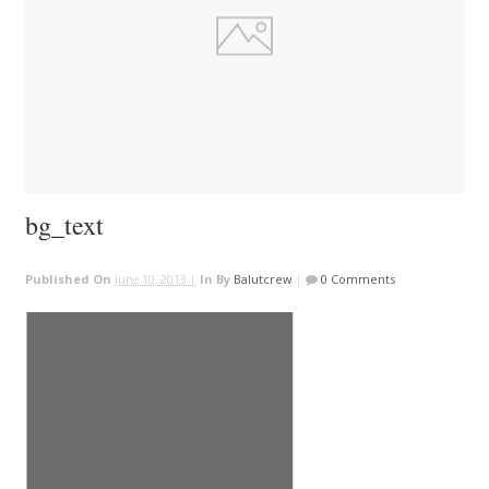
bg_text
Published On
June 10, 2013 |
In
By
Balutcrew
|
0 Comments