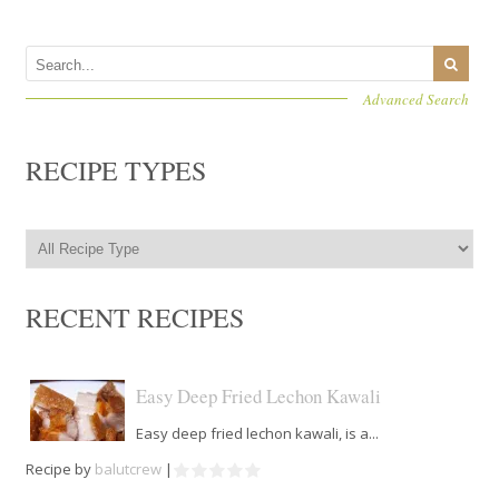
Advanced Search
RECIPE TYPES
RECENT RECIPES
Easy Deep Fried Lechon Kawali
Easy deep fried lechon kawali, is a...
Recipe by
balutcrew
|