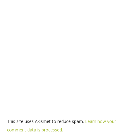
This site uses Akismet to reduce spam.
Learn how your
comment data is processed.