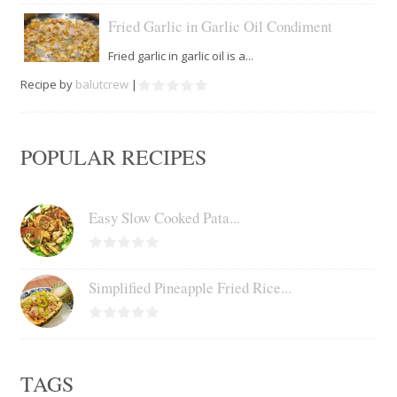
Fried Garlic in Garlic Oil Condiment
Fried garlic in garlic oil is a...
Recipe by
balutcrew
|
POPULAR RECIPES
Easy Slow Cooked Pata...
Simplified Pineapple Fried Rice...
TAGS