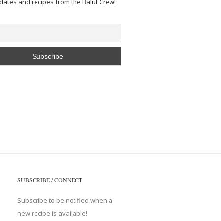
pdates and recipes from the Balut Crew!
SUBSCRIBE / CONNECT
Subscribe to be notified when a
new recipe is available!