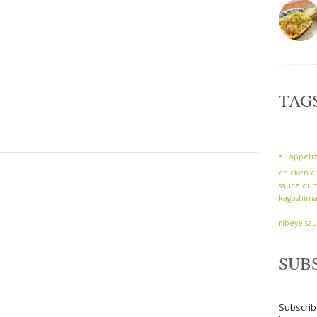
TAG
a5
appeti
chicken
c
sauce
dum
kagoshim
ribeye
sa
SUB
Subscrib