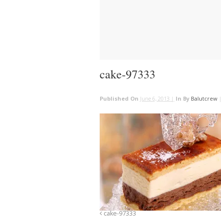
cake-97333
Published On
June 6, 2013 |
In
By
Balutcrew
cake-97333