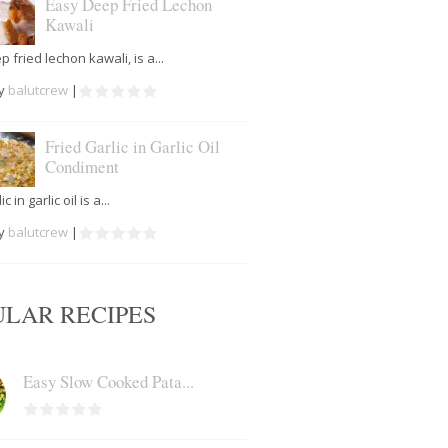
Easy Deep Fried Lechon
Kawali
 fried lechon kawali, is a...
by
balutcrew
|
Fried Garlic in Garlic Oil
Condiment
c in garlic oil is a...
by
balutcrew
|
ULAR RECIPES
Easy Slow Cooked Pata...