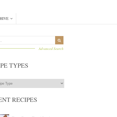
HIVE
Advanced Search
IPE TYPES
ENT RECIPES