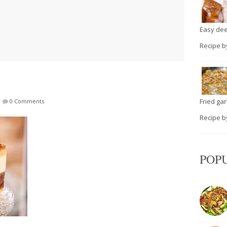
Easy deep
Recipe 
Fried garli
|
0 Comments
Recipe 
POP