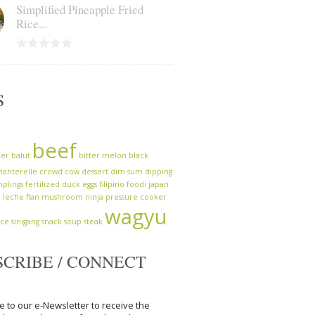
Simplified Pineapple Fried
Rice...
S
beef
zer
balut
bitter melon
black
hanterelle
crowd cow
dessert
dim sum
dipping
plings
fertilized duck eggs
filipino
foodi
japan
a
leche flan
mushroom
ninja
pressure cooker
wagyu
uce
sinigang
snack
soup
steak
SCRIBE / CONNECT
e to our e-Newsletter to receive the