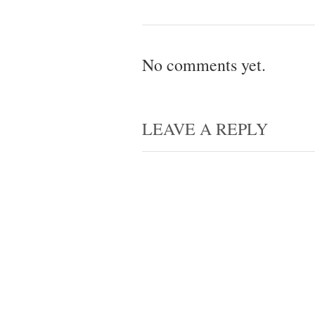
No comments yet.
LEAVE A REPLY