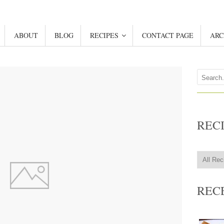
ABOUT
BLOG
RECIPES
CONTACT PAGE
ARC
REC
REC