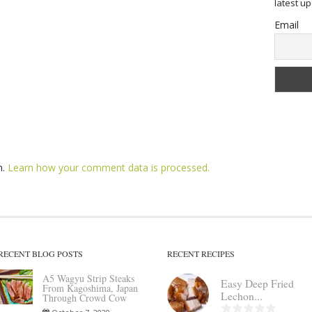
latest u
Email
m.
Learn how your comment data is processed.
RECENT BLOG POSTS
RECENT RECIPES
A5 Wagyu Strip Steaks
Easy Deep Fried
From Kagoshima, Japan
Lechon...
Through Crowd Cow