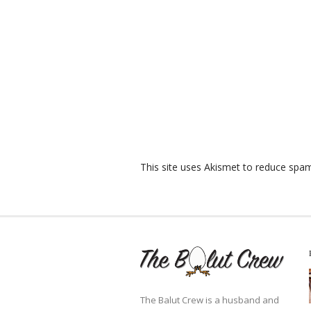
This site uses Akismet to reduce spa
The Balut Crew is a husband and