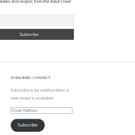
pdates and recipes from the Balut Crew!
SUBSCRIBE / CONNECT
Subscribe to be notified when a
new recipe is available!
Email
Address
Subscribe