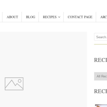
ABOUT
BLOG
RECIPES
CONTACT PAGE
ARC
REC
REC