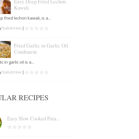
Easy Deep Fried Lechon
Kawali
 fried lechon kawali, is a...
by
balutcrew
|
Fried Garlic in Garlic Oil
Condiment
c in garlic oil is a...
by
balutcrew
|
ULAR RECIPES
Easy Slow Cooked Pata...