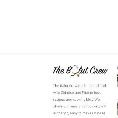
The Balut Crew is a husband and
wife Chinese and Filipino food
recipes and cooking blog. We
share our passion of cooking with
authentic, easy to make Chinese