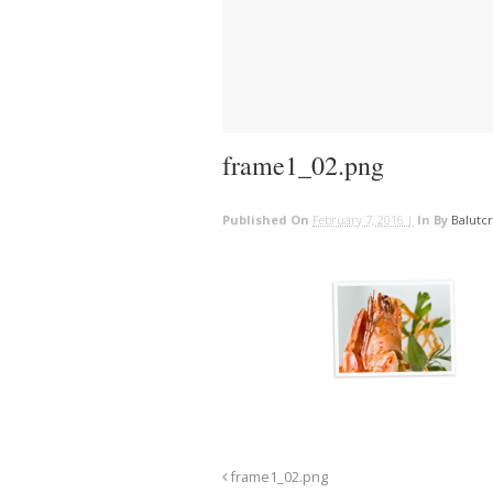
frame1_02.png
Published On
February 7, 2016 |
In
By
Balutc
frame1_02.png