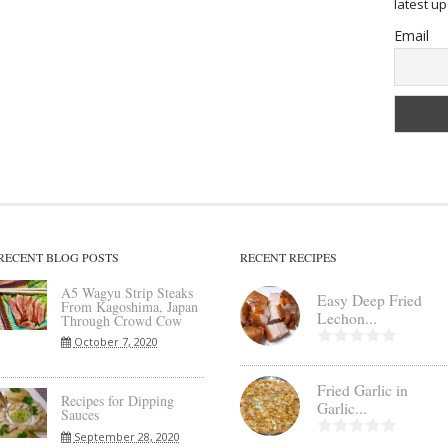
latest u
Email
RECENT BLOG POSTS
RECENT RECIPES
A5 Wagyu Strip Steaks
Easy Deep Fried
From Kagoshima, Japan
Lechon...
Through Crowd Cow
October 7, 2020
Fried Garlic in
Recipes for Dipping
Garlic...
Sauces
September 28, 2020