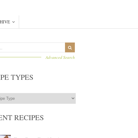
HIVE
Advanced Search
IPE TYPES
ENT RECIPES