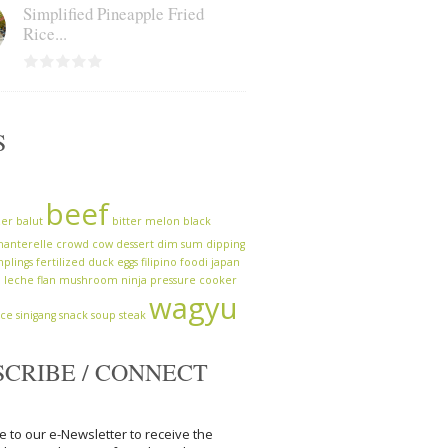
Simplified Pineapple Fried
Rice...
S
beef
zer
balut
bitter melon
black
hanterelle
crowd cow
dessert
dim sum
dipping
plings
fertilized duck eggs
filipino
foodi
japan
a
leche flan
mushroom
ninja
pressure cooker
wagyu
uce
sinigang
snack
soup
steak
SCRIBE / CONNECT
e to our e-Newsletter to receive the