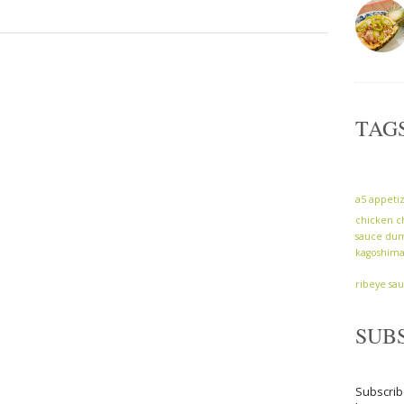
TAG
a5
appeti
chicken
c
sauce
dum
kagoshim
ribeye
sa
SUB
Subscrib