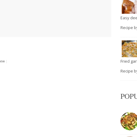
Easy deep
Recipe 
Fried garli
rew
|
Recipe 
POP