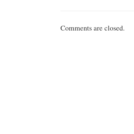
Comments are closed.