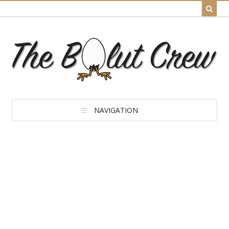
NAVIGATION