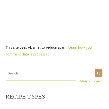
This site uses Akismet to reduce spam.
Learn how your
comment data is processed.
Advanced Search
RECIPE TYPES