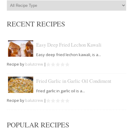
RECENT RECIPES
Easy Deep Fried Lechon Kawali
Easy deep fried lechon kawali, is a...
Recipe by
balutcrew
|
Fried Garlic in Garlic Oil Condiment
Fried garlic in garlic oil is a...
Recipe by
balutcrew
|
POPULAR RECIPES