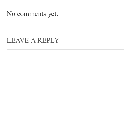
No comments yet.
LEAVE A REPLY