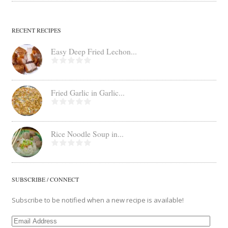
RECENT RECIPES
Easy Deep Fried Lechon...
Fried Garlic in Garlic...
Rice Noodle Soup in...
SUBSCRIBE / CONNECT
Subscribe to be notified when a new recipe is available!
Email