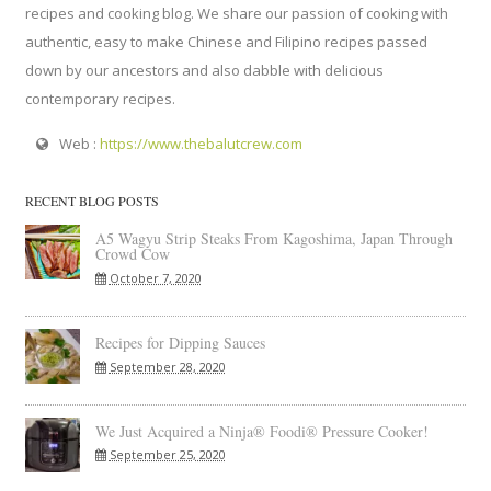
recipes and cooking blog. We share our passion of cooking with
authentic, easy to make Chinese and Filipino recipes passed
down by our ancestors and also dabble with delicious
contemporary recipes.
Web :
https://www.thebalutcrew.com
RECENT BLOG POSTS
A5 Wagyu Strip Steaks From Kagoshima, Japan Through
Crowd Cow
October 7, 2020
Recipes for Dipping Sauces
September 28, 2020
We Just Acquired a Ninja® Foodi® Pressure Cooker!
September 25, 2020