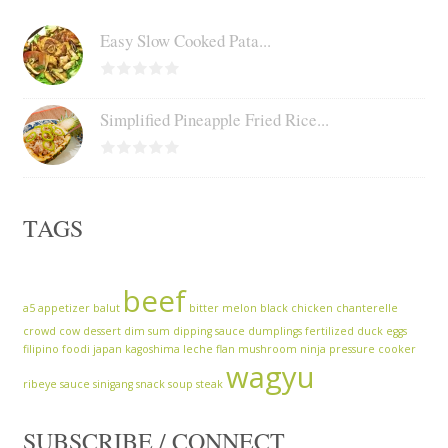
Easy Slow Cooked Pata...
Simplified Pineapple Fried Rice...
TAGS
beef
a5
appetizer
balut
bitter melon
black chicken
chanterelle
crowd cow
dessert
dim sum
dipping sauce
dumplings
fertilized duck eggs
filipino
foodi
japan
kagoshima
leche flan
mushroom
ninja
pressure cooker
wagyu
ribeye
sauce
sinigang
snack
soup
steak
SUBSCRIBE / CONNECT