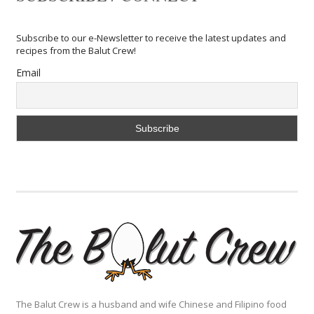
Subscribe to our e-Newsletter to receive the latest updates and
recipes from the Balut Crew!
Email
The Balut Crew is a husband and wife Chinese and Filipino food