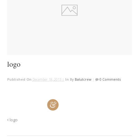
logo
Published On
December 18, 2013 |
In
By
Balutcrew
|
0 Comments
logo