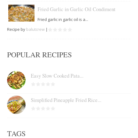
Fried Garlic in Garlic Oil Condiment
Fried garlic in garlic oil is a...
Recipe by
balutcrew
|
POPULAR RECIPES
Easy Slow Cooked Pata...
Simplified Pineapple Fried Rice...
TAGS