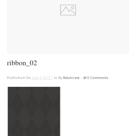
ribbon_02
Published On
June 5, 2013 |
In
By
Balutcrew
|
0 Comments