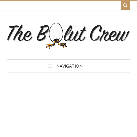
NAVIGATION