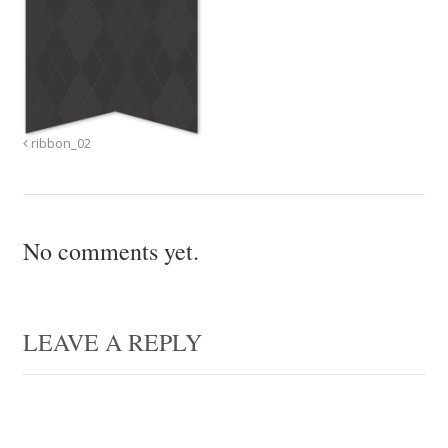
ribbon_02
No comments yet.
LEAVE A REPLY