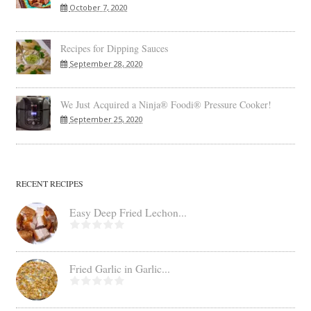
October 7, 2020
Recipes for Dipping Sauces
September 28, 2020
We Just Acquired a Ninja® Foodi® Pressure Cooker!
September 25, 2020
RECENT RECIPES
Easy Deep Fried Lechon...
Fried Garlic in Garlic...