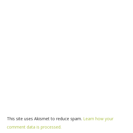
This site uses Akismet to reduce spam.
Learn how your
comment data is processed.