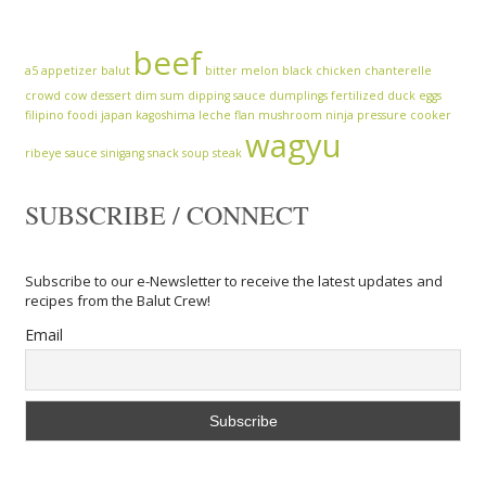
beef
a5
appetizer
balut
bitter melon
black chicken
chanterelle
crowd cow
dessert
dim sum
dipping sauce
dumplings
fertilized duck eggs
filipino
foodi
japan
kagoshima
leche flan
mushroom
ninja
pressure cooker
wagyu
ribeye
sauce
sinigang
snack
soup
steak
SUBSCRIBE / CONNECT
Subscribe to our e-Newsletter to receive the latest updates and
recipes from the Balut Crew!
Email