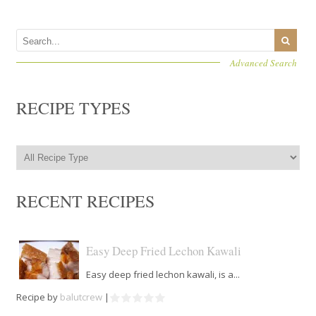
Advanced Search
RECIPE TYPES
RECENT RECIPES
Easy Deep Fried Lechon Kawali
Easy deep fried lechon kawali, is a...
Recipe by
balutcrew
|