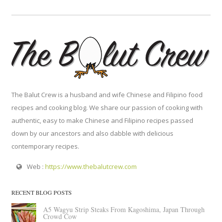
The Balut Crew is a husband and wife Chinese and Filipino food
recipes and cooking blog. We share our passion of cooking with
authentic, easy to make Chinese and Filipino recipes passed
down by our ancestors and also dabble with delicious
contemporary recipes.
Web :
https://www.thebalutcrew.com
RECENT BLOG POSTS
A5 Wagyu Strip Steaks From Kagoshima, Japan Through
Crowd Cow