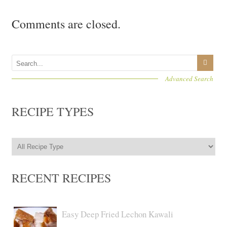
Comments are closed.
Advanced Search
RECIPE TYPES
RECENT RECIPES
Easy Deep Fried Lechon Kawali