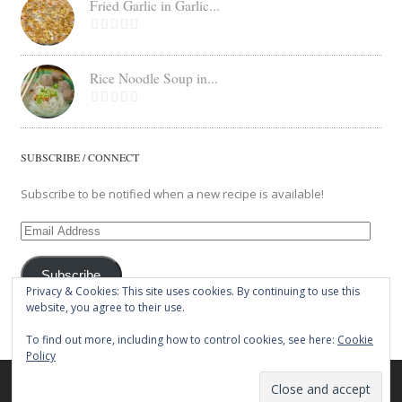
Fried Garlic in Garlic...
Rice Noodle Soup in...
SUBSCRIBE / CONNECT
Subscribe to be notified when a new recipe is available!
Email
Address
Subscribe
Privacy & Cookies: This site uses cookies. By continuing to use this
website, you agree to their use.
To find out more, including how to control cookies, see here:
Cookie
Policy
© 2026 The Balut Crew. All Rights Reserved.