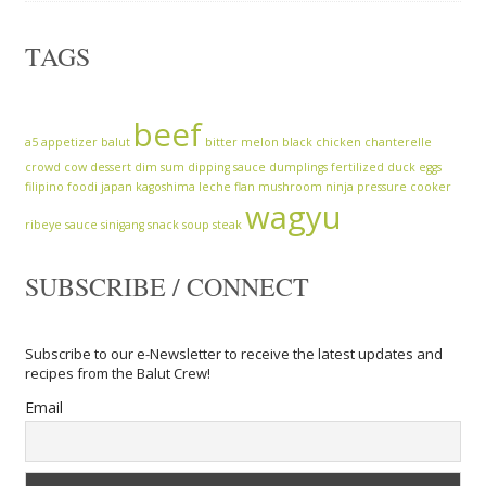
TAGS
beef
a5
appetizer
balut
bitter melon
black chicken
chanterelle
crowd cow
dessert
dim sum
dipping sauce
dumplings
fertilized duck eggs
filipino
foodi
japan
kagoshima
leche flan
mushroom
ninja
pressure cooker
wagyu
ribeye
sauce
sinigang
snack
soup
steak
SUBSCRIBE / CONNECT
Subscribe to our e-Newsletter to receive the latest updates and
recipes from the Balut Crew!
Email