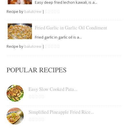
Easy deep fried lechon kawali, is a...
Recipe by
balutcrew
|
Fried Garlic in Garlic Oil Condiment
Fried garlic in garlic oil is a...
Recipe by
balutcrew
|
POPULAR RECIPES
Easy Slow Cooked Pata...
Simplified Pineapple Fried Rice...