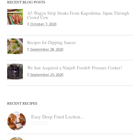
RECENT BLOG POSTS
A5 Wagyu Strip Steaks From Kagoshima, Japan Through
Crowd Cow
October 7, 2020
Recipes for Dipping Sauces
September 28, 2020
We Just Acquired a Ninja® Foodi® Pressure Cooker!
September 25, 2020
RECENT RECIPES
Easy Deep Fried Lechon...