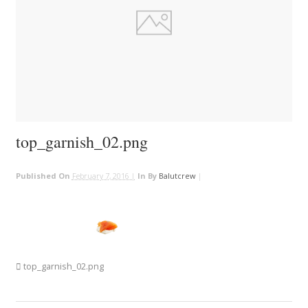
top_garnish_02.png
Published On
February 7, 2016 |
In
By
Balutcrew
|
top_garnish_02.png