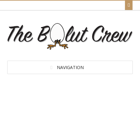
NAVIGATION