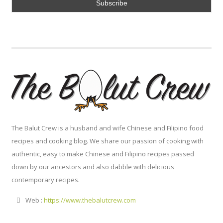
The Balut Crew is a husband and wife Chinese and Filipino food
recipes and cooking blog. We share our passion of cooking with
authentic, easy to make Chinese and Filipino recipes passed
down by our ancestors and also dabble with delicious
contemporary recipes.
Web :
https://www.thebalutcrew.com