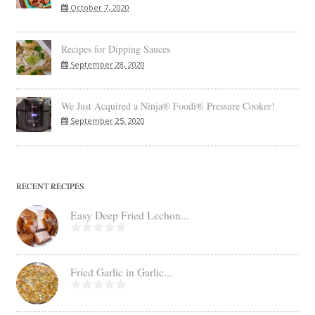
October 7, 2020
Recipes for Dipping Sauces
September 28, 2020
We Just Acquired a Ninja® Foodi® Pressure Cooker!
September 25, 2020
RECENT RECIPES
Easy Deep Fried Lechon...
Fried Garlic in Garlic...