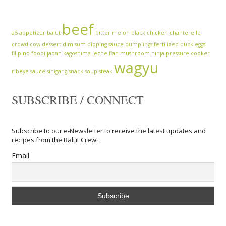
beef
a5
appetizer
balut
bitter melon
black chicken
chanterelle
crowd cow
dessert
dim sum
dipping sauce
dumplings
fertilized duck eggs
filipino
foodi
japan
kagoshima
leche flan
mushroom
ninja
pressure cooker
wagyu
ribeye
sauce
sinigang
snack
soup
steak
SUBSCRIBE / CONNECT
Subscribe to our e-Newsletter to receive the latest updates and
recipes from the Balut Crew!
Email