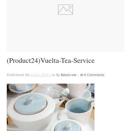
(Product24)Vuelta-Tea-Service
Published On
June 6, 2013 |
In
By
Balutcrew
|
0 Comments