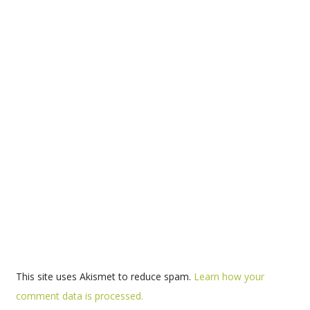
This site uses Akismet to reduce spam.
Learn how your
comment data is processed.