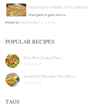
Fried Garlic in Garlic Oil Condiment
Fried garlic in garlic oil is a...
Recipe by
balutcrew
|
POPULAR RECIPES
Easy Slow Cooked Pata...
Simplified Pineapple Fried Rice...
TAGS