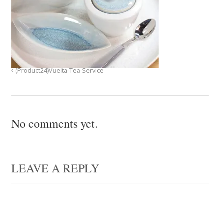
(Product24)Vuelta-Tea-Service
No comments yet.
LEAVE A REPLY