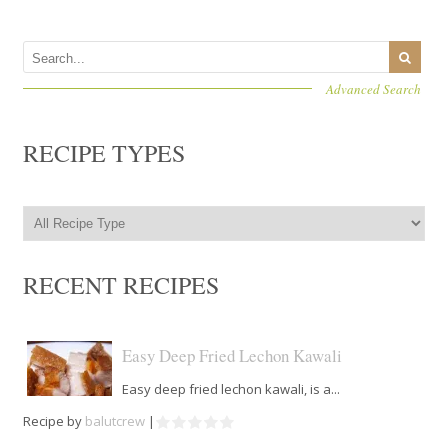
Advanced Search
RECIPE TYPES
RECENT RECIPES
Easy Deep Fried Lechon Kawali
Easy deep fried lechon kawali, is a...
Recipe by
balutcrew
|