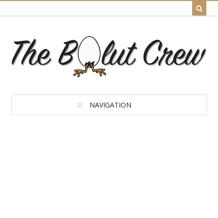
NAVIGATION