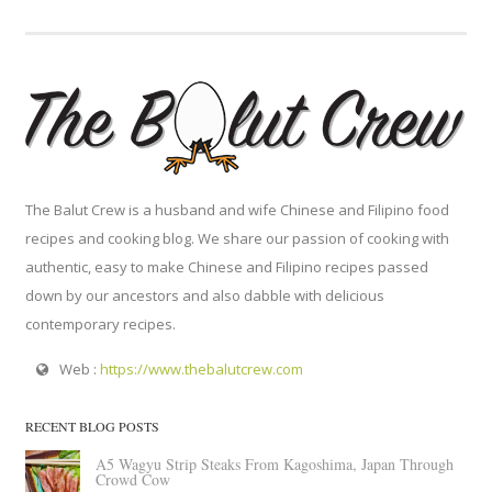
The Balut Crew is a husband and wife Chinese and Filipino food
recipes and cooking blog. We share our passion of cooking with
authentic, easy to make Chinese and Filipino recipes passed
down by our ancestors and also dabble with delicious
contemporary recipes.
Web :
https://www.thebalutcrew.com
RECENT BLOG POSTS
A5 Wagyu Strip Steaks From Kagoshima, Japan Through
Crowd Cow