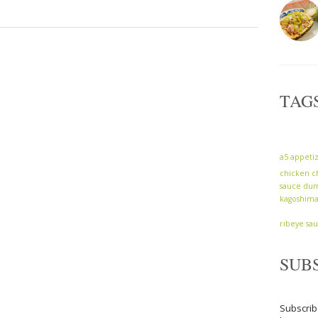
TAG
a5
appeti
chicken
c
sauce
dum
kagoshim
ribeye
sa
SUB
Subscrib