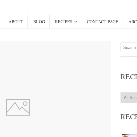
ABOUT
BLOG
RECIPES
CONTACT PAGE
ARC
REC
REC