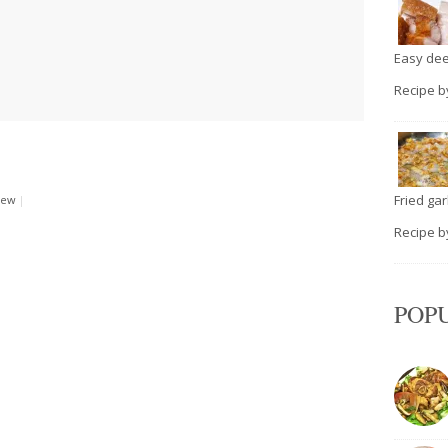
Easy deep
Recipe 
Fried garli
rew
|
Recipe 
POP