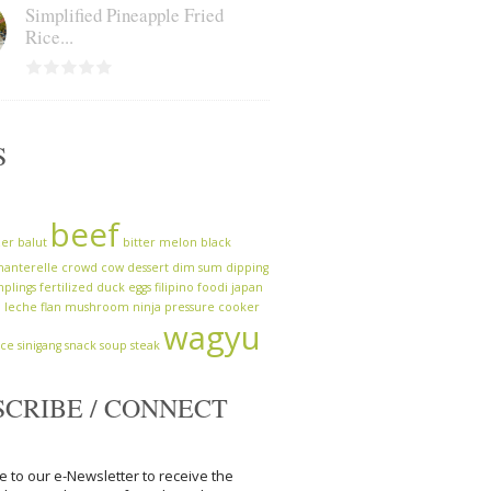
Simplified Pineapple Fried
Rice...
S
beef
zer
balut
bitter melon
black
hanterelle
crowd cow
dessert
dim sum
dipping
plings
fertilized duck eggs
filipino
foodi
japan
a
leche flan
mushroom
ninja
pressure cooker
wagyu
uce
sinigang
snack
soup
steak
SCRIBE / CONNECT
e to our e-Newsletter to receive the