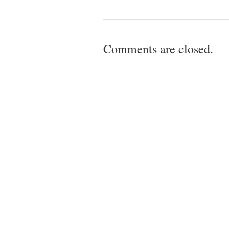
Comments are closed.