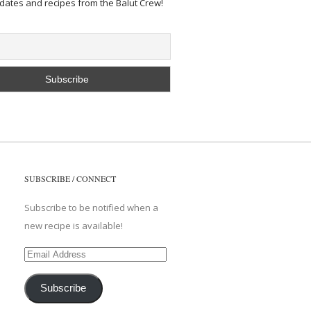
pdates and recipes from the Balut Crew!
SUBSCRIBE / CONNECT
Subscribe to be notified when a
new recipe is available!
Email
Address
Subscribe