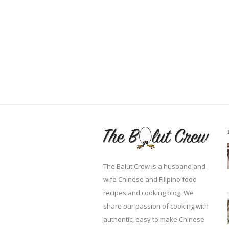
The Balut Crew is a husband and
wife Chinese and Filipino food
recipes and cooking blog. We
share our passion of cooking with
authentic, easy to make Chinese