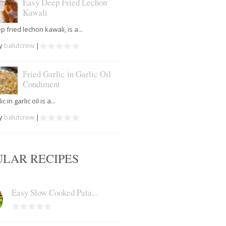
Easy Deep Fried Lechon
Kawali
 fried lechon kawali, is a...
by
balutcrew
|
Fried Garlic in Garlic Oil
Condiment
c in garlic oil is a...
by
balutcrew
|
ULAR RECIPES
Easy Slow Cooked Pata...