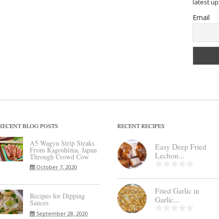
latest u
Email
RECENT BLOG POSTS
RECENT RECIPES
A5 Wagyu Strip Steaks
Easy Deep Fried
From Kagoshima, Japan
Lechon...
Through Crowd Cow
October 7, 2020
Fried Garlic in
Recipes for Dipping
Garlic...
Sauces
September 28, 2020