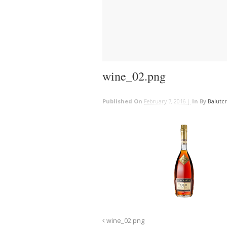
wine_02.png
Published On
February 7, 2016 |
In
By
Balutc
wine_02.png