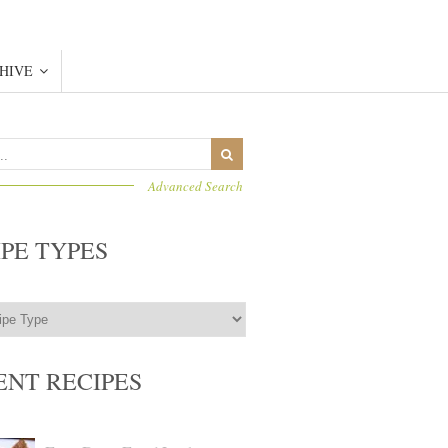
HIVE
Advanced Search
IPE TYPES
ENT RECIPES