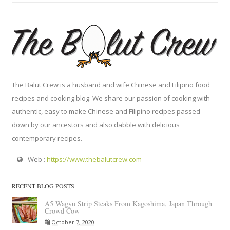
The Balut Crew is a husband and wife Chinese and Filipino food
recipes and cooking blog. We share our passion of cooking with
authentic, easy to make Chinese and Filipino recipes passed
down by our ancestors and also dabble with delicious
contemporary recipes.
Web :
https://www.thebalutcrew.com
RECENT BLOG POSTS
A5 Wagyu Strip Steaks From Kagoshima, Japan Through
Crowd Cow
October 7, 2020