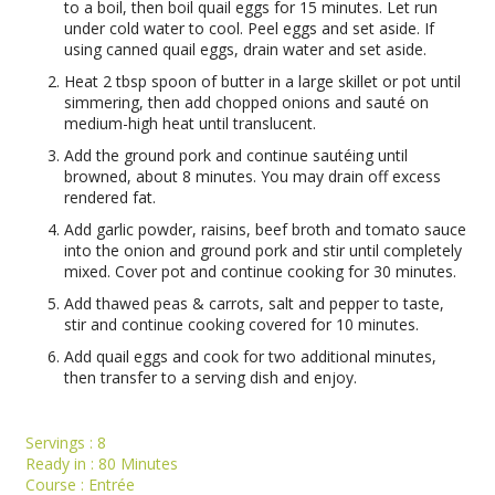
to a boil, then boil quail eggs for 15 minutes. Let run
under cold water to cool. Peel eggs and set aside. If
using canned quail eggs, drain water and set aside.
Heat 2 tbsp spoon of butter in a large skillet or pot until
simmering, then add chopped onions and sauté on
medium-high heat until translucent.
Add the ground pork and continue sautéing until
browned, about 8 minutes. You may drain off excess
rendered fat.
Add garlic powder, raisins, beef broth and tomato sauce
into the onion and ground pork and stir until completely
mixed. Cover pot and continue cooking for 30 minutes.
Add thawed peas & carrots, salt and pepper to taste,
stir and continue cooking covered for 10 minutes.
Add quail eggs and cook for two additional minutes,
then transfer to a serving dish and enjoy.
Servings :
8
Ready in :
80 Minutes
Course :
Entrée