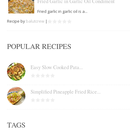
Fried Garlic in Garlic Oil Condiment
Fried garlic in garlic oil is a...
Recipe by
balutcrew
|
POPULAR RECIPES
Easy Slow Cooked Pata...
Simplified Pineapple Fried Rice...
TAGS