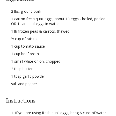
2 lbs. ground pork
1 carton fresh quail eggs, about 18 eggs - boiled, peeled
OR 1 can quail eggs in water
1 lb frozen peas & carrots, thawed
½ cup of raisins
1 cup tomato sauce
1 cup beef broth
1 small white onion, chopped
2 tbsp butter
1 tbsp garlic powder
salt and pepper
Instructions
If you are using fresh quail eggs, bring 6 cups of water