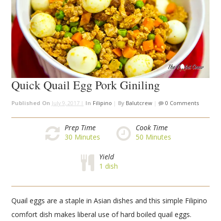
Quick Quail Egg Pork Giniling
Published On
July 9, 2017 |
In
Filipino
|
By
Balutcrew
|
0 Comments
Prep Time
Cook Time
30
Minutes
50
Minutes
Yield
1 dish
Quail eggs are a staple in Asian dishes and this simple Filipino
comfort dish makes liberal use of hard boiled quail eggs.