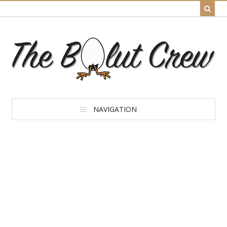
NAVIGATION