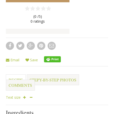
(0 /
5
)
0
ratings
Email
Save
RECIPE
STEPY-BY-STEP PHOTOS
COMMENTS
Text size
Ingredients