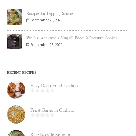
Recipes for Dipping Sauces
September 28, 2020
We Just Acquired a Ninja® Foodi® Pressure Cooker!
September 25, 2020
RECENT RECIPES
Easy Deep Fried Lechon...
Fried Garlic in Garlic...
Rice Noodle Soup in...