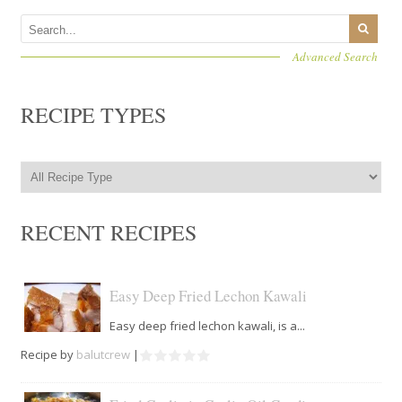
Advanced Search
RECIPE TYPES
RECENT RECIPES
Easy Deep Fried Lechon Kawali
Easy deep fried lechon kawali, is a...
Recipe by
balutcrew
|