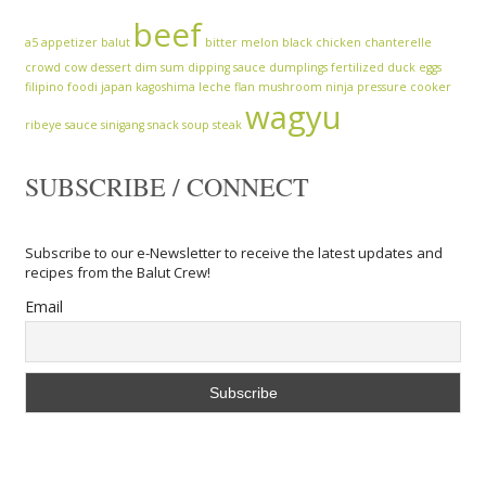
beef
a5
appetizer
balut
bitter melon
black chicken
chanterelle
crowd cow
dessert
dim sum
dipping sauce
dumplings
fertilized duck eggs
filipino
foodi
japan
kagoshima
leche flan
mushroom
ninja
pressure cooker
wagyu
ribeye
sauce
sinigang
snack
soup
steak
SUBSCRIBE / CONNECT
Subscribe to our e-Newsletter to receive the latest updates and
recipes from the Balut Crew!
Email