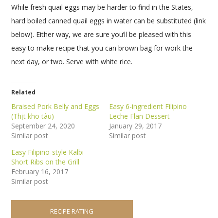
While fresh quail eggs may be harder to find in the States,
hard boiled canned quail eggs in water can be substituted (link
below). Either way, we are sure you’ll be pleased with this
easy to make recipe that you can brown bag for work the
next day, or two. Serve with white rice.
Related
Braised Pork Belly and Eggs
Easy 6-ingredient Filipino
(Thịt kho tàu)
Leche Flan Dessert
September 24, 2020
January 29, 2017
Similar post
Similar post
Easy Filipino-style Kalbi
Short Ribs on the Grill
February 16, 2017
Similar post
RECIPE RATING