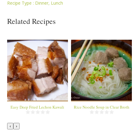
Recipe Type :
Dinner
,
Lunch
Related Recipes
1 dish
1 dish
6 servings
About 8 servings
40 Min
35 Min
Easy Deep Fried Lechon Kawali
Rice Noodle Soup in Clear Broth
‹
›